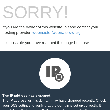
SORRY!
If you are the owner of this website, please contact your
hosting provider:
webmaster@donate.wwf.sg
It is possible you have reached this page because:
The IP address has changed.
The IP address for this domain may have changed recently. Check
your DNS settings to verify that the domain is set up correctly. It