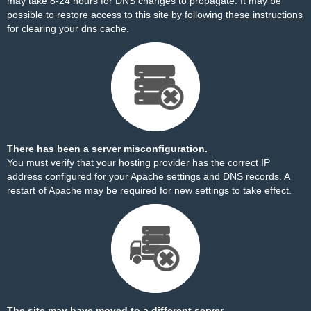
may take 8-24 hours for DNS changes to propagate. It may be
possible to restore access to this site by
following these instructions
for clearing your dns cache.
There has been a server misconfiguration.
You must verify that your hosting provider has the correct IP
address configured for your Apache settings and DNS records. A
restart of Apache may be required for new settings to take effect.
The site may have moved to a different server.